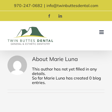
Skip
970-247-0682
|
info@twinbuttesdental.com
to
content
Facebook
LinkedIn
About
Marie Luna
This author has not yet filled in any
details.
So far Marie Luna has created 0 blog
entries.