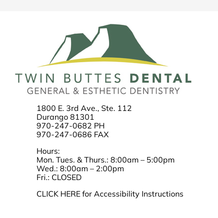
1800 E. 3rd Ave., Ste. 112
Durango 81301
970-247-0682 PH
970-247-0686 FAX
Hours:
Mon. Tues. & Thurs.: 8:00am – 5:00pm
Wed.: 8:00am – 2:00pm
Fri.: CLOSED
CLICK HERE for Accessibility Instructions