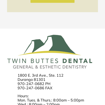
1800 E. 3rd Ave., Ste. 112
Durango 81301
970-247-0682 PH
970-247-0686 FAX
Hours:
Mon. Tues. & Thurs.: 8:00am – 5:00pm
Wed.: 8:00am – 2:00pm