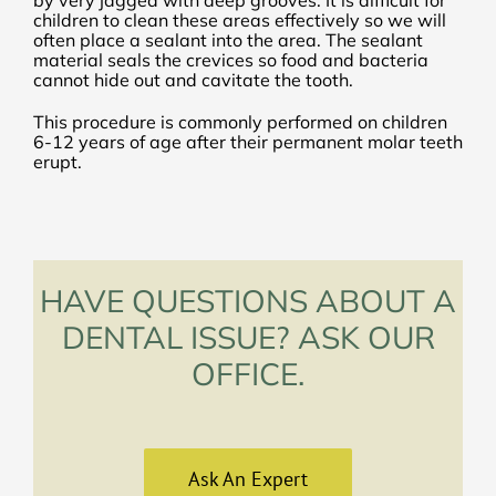
children to clean these areas effectively so we will
often place a sealant into the area. The sealant
material seals the crevices so food and bacteria
cannot hide out and cavitate the tooth.
This procedure is commonly performed on children
6-12 years of age after their permanent molar teeth
erupt.
HAVE QUESTIONS ABOUT A
DENTAL ISSUE? ASK OUR
OFFICE.
Ask An Expert