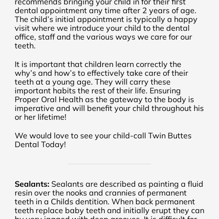
recommends bringing your child in for their first
dental appointment any time after 2 years of age.
The child’s initial appointment is typically a happy
visit where we introduce your child to the dental
office, staff and the various ways we care for our
teeth.
It is important that children learn correctly the
why’s and how’s to effectively take care of their
teeth at a young age. They will carry these
important habits the rest of their life. Ensuring
Proper Oral Health as the gateway to the body is
imperative and will benefit your child throughout his
or her lifetime!
We would love to see your child-call Twin Buttes
Dental Today!
Sealants:
Sealants are described as painting a fluid
resin over the nooks and crannies of permanent
teeth in a Childs dentition. When back permanent
teeth replace baby teeth and initially erupt they can
by very jagged with deep grooves. It is difficult for