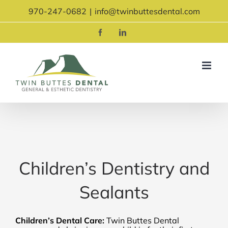
Skip
970-247-0682
|
info@twinbuttesdental.com
to
content
Facebook
LinkedIn
Children’s Dentistry and
Sealants
Children’s Dental Care:
Twin Buttes Dental