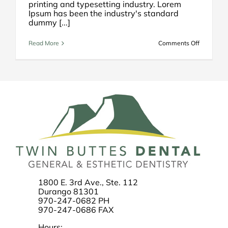
printing and typesetting industry. Lorem
Ipsum has been the industry's standard
dummy [...]
on
Read More
Comments Off
How
to
Select
a
Dentist
1800 E. 3rd Ave., Ste. 112
Durango 81301
970-247-0682 PH
970-247-0686 FAX
Hours: