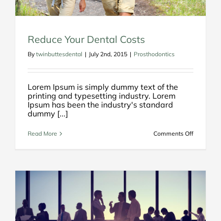
Reduce Your Dental Costs
By
twinbuttesdental
|
July 2nd, 2015
|
Prosthodontics
Lorem Ipsum is simply dummy text of the
printing and typesetting industry. Lorem
Ipsum has been the industry's standard
dummy [...]
on
Read More
Comments Off
Reduce
Your
Dental
Costs