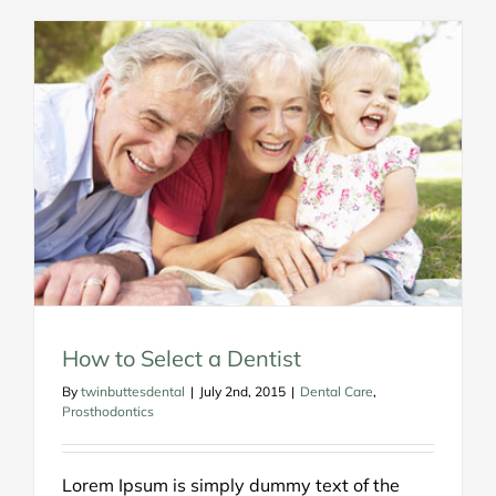
How to Select a Dentist
By
twinbuttesdental
|
July 2nd, 2015
|
Dental Care
,
Prosthodontics
Lorem Ipsum is simply dummy text of the