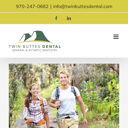
Skip
970-247-0682
|
info@twinbuttesdental.com
to
content
Facebook
LinkedIn