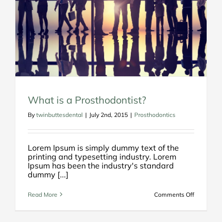
What is a Prosthodontist?
By
twinbuttesdental
|
July 2nd, 2015
|
Prosthodontics
Lorem Ipsum is simply dummy text of the
printing and typesetting industry. Lorem
Ipsum has been the industry's standard
dummy [...]
on
Read More
Comments Off
What
is
a
Prosthodo