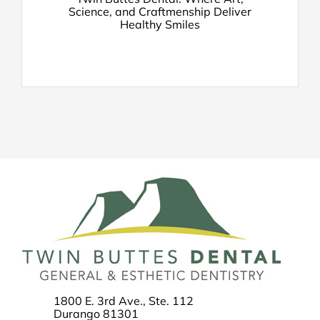
Science, and Craftmenship Deliver
Healthy Smiles
1800 E. 3rd Ave., Ste. 112
Durango 81301