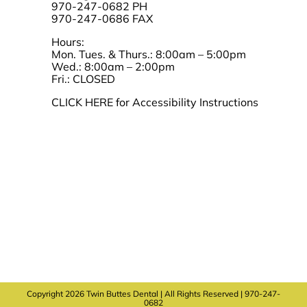
970-247-0682 PH
970-247-0686 FAX
Hours:
Mon. Tues. & Thurs.: 8:00am – 5:00pm
Wed.: 8:00am – 2:00pm
Fri.: CLOSED
CLICK HERE for Accessibility Instructions
Copyright 2026 Twin Buttes Dental | All Rights Reserved | 970-247-
0682