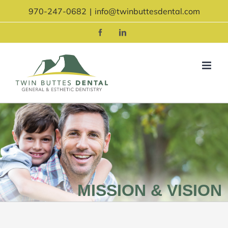
Skip
970-247-0682
|
info@twinbuttesdental.com
to
content
Facebook
LinkedIn
MISSION & VISION