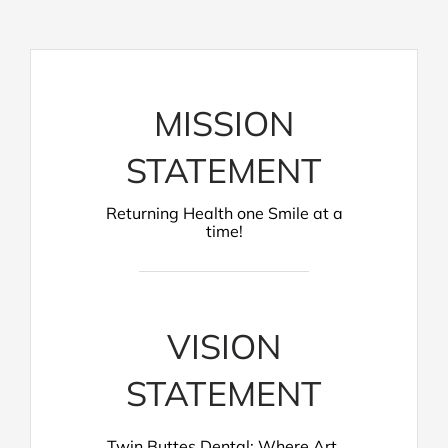
MISSION
STATEMENT
Returning Health one Smile at a
time!
VISION
STATEMENT
Twin Buttes Dental: Where Art,