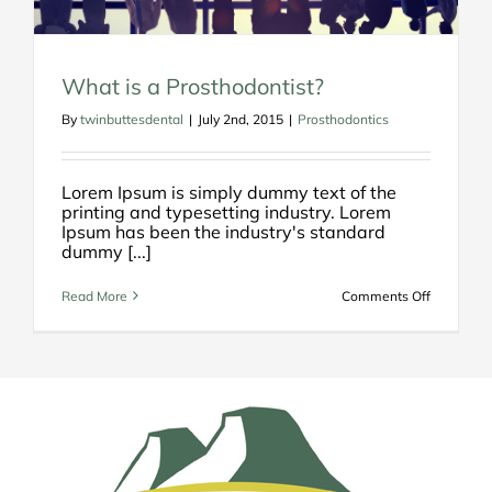
What is a Prosthodontist?
By
twinbuttesdental
|
July 2nd, 2015
|
Prosthodontics
Lorem Ipsum is simply dummy text of the
printing and typesetting industry. Lorem
Ipsum has been the industry's standard
dummy [...]
on
Read More
Comments Off
What
is
a
Prosthodo