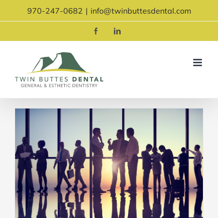
Skip
970-247-0682
|
info@twinbuttesdental.com
to
content
Facebook
LinkedIn