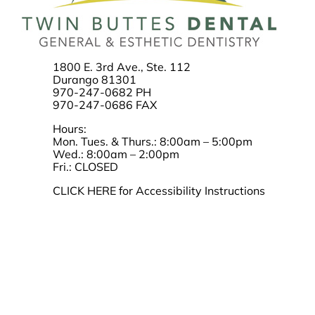
1800 E. 3rd Ave., Ste. 112
Durango 81301
970-247-0682 PH
970-247-0686 FAX
Hours:
Mon. Tues. & Thurs.: 8:00am – 5:00pm
Wed.: 8:00am – 2:00pm
Fri.: CLOSED
CLICK HERE for Accessibility Instructions