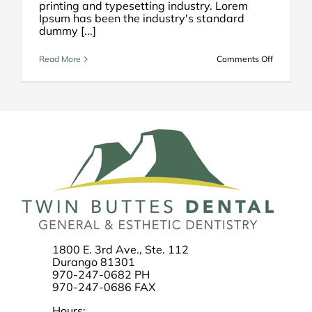
printing and typesetting industry. Lorem
Ipsum has been the industry's standard
dummy [...]
on
Read More
Comments Off
How
to
Select
a
Dentist
1800 E. 3rd Ave., Ste. 112
Durango 81301
970-247-0682 PH
970-247-0686 FAX
Hours: