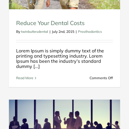
Reduce Your Dental Costs
By
twinbuttesdental
|
July 2nd, 2015
|
Prosthodontics
Lorem Ipsum is simply dummy text of the
printing and typesetting industry. Lorem
Ipsum has been the industry's standard
dummy [...]
on
Read More
Comments Off
Reduce
Your
Dental
Costs