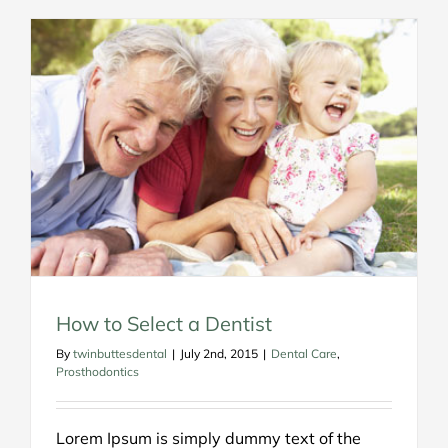
How to Select a Dentist
By
twinbuttesdental
|
July 2nd, 2015
|
Dental Care
,
Prosthodontics
Lorem Ipsum is simply dummy text of the