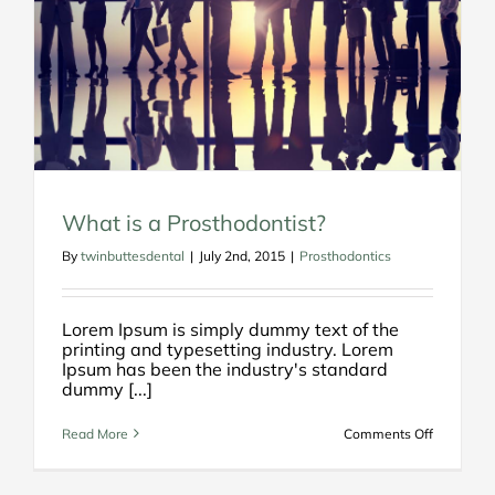
What is a Prosthodontist?
By
twinbuttesdental
|
July 2nd, 2015
|
Prosthodontics
Lorem Ipsum is simply dummy text of the
printing and typesetting industry. Lorem
Ipsum has been the industry's standard
dummy [...]
on
Read More
Comments Off
What
is
a
Prosthodo