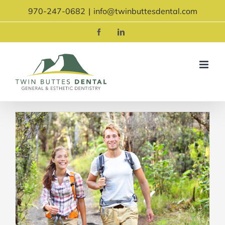
Skip
970-247-0682
|
info@twinbuttesdental.com
to
content
Facebook
LinkedIn