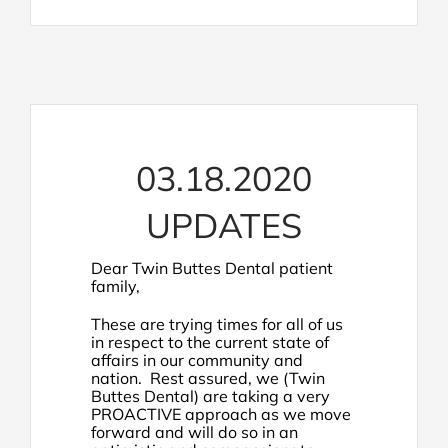
03.18.2020
UPDATES
Dear Twin Buttes Dental patient
family,
These are trying times for all of us
in respect to the current state of
affairs in our community and
nation. Rest assured, we (Twin
Buttes Dental) are taking a very
PROACTIVE approach as we move
forward and will do so in an