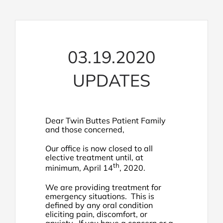
03.19.2020
UPDATES
Dear Twin Buttes Patient Family
and those concerned,
Our office is now closed to all
elective treatment until, at
th
minimum, April 14
, 2020.
We are providing treatment for
emergency situations. This is
defined by any oral condition
eliciting pain, discomfort, or
anxiety. If you have a concern or a