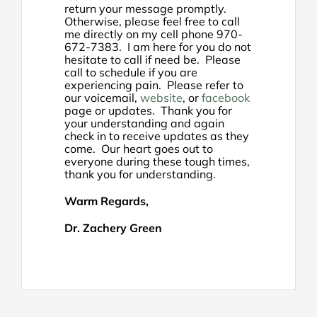
return your message promptly.
Otherwise, please feel free to call
me directly on my cell phone 970-
672-7383. I am here for you do not
hesitate to call if need be. Please
call to schedule if you are
experiencing pain. Please refer to
our voicemail,
website
, or
facebook
page or updates. Thank you for
your understanding and again
check in to receive updates as they
come. Our heart goes out to
everyone during these tough times,
thank you for understanding.
Warm Regards,
Dr. Zachery Green