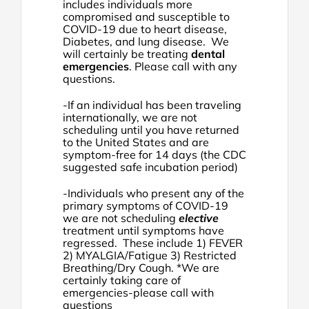
includes individuals more
compromised and susceptible to
COVID-19 due to heart disease,
Diabetes, and lung disease. We
will certainly be treating
dental
emergencies
. Please call with any
questions.
-If an individual has been traveling
internationally, we are not
scheduling until you have returned
to the United States and are
symptom-free for 14 days (the CDC
suggested safe incubation period)
-Individuals who present any of the
primary symptoms of COVID-19
we are not scheduling
elective
treatment until symptoms have
regressed. These include 1) FEVER
2) MYALGIA/Fatigue 3) Restricted
Breathing/Dry Cough. *We are
certainly taking care of
emergencies-please call with
questions