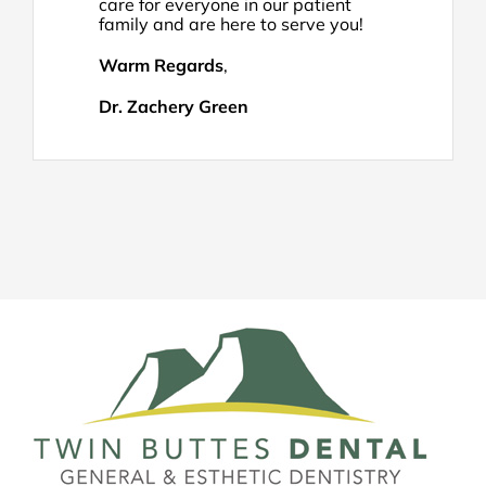
care for everyone in our patient
family and are here to serve you!
Warm Regards
,
Dr. Zachery Green