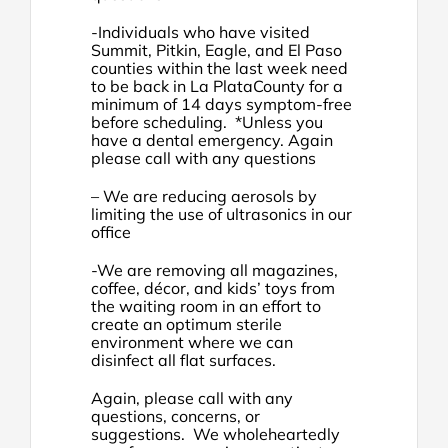
-Individuals who have visited
Summit, Pitkin, Eagle, and El Paso
counties within the last week need
to be back in La PlataCounty for a
minimum of 14 days symptom-free
before scheduling. *Unless you
have a dental emergency. Again
please call with any questions
– We are reducing aerosols by
limiting the use of ultrasonics in our
office
-We are removing all magazines,
coffee, décor, and kids’ toys from
the waiting room in an effort to
create an optimum sterile
environment where we can
disinfect all flat surfaces.
Again, please call with any
questions, concerns, or
suggestions. We wholeheartedly