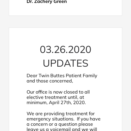
Dr. Zachery Green
03.26.2020
UPDATES
Dear Twin Buttes Patient Family
and those concerned,
Our office is now closed to all
elective treatment until, at
minimum, April 27th, 2020.
We are providing treatment for
emergency situations. If you have
a concern or a question please
leave us a voicemail and we will