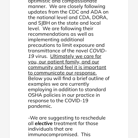
optimistic and compassionate
manner. We are closely following
updates from the CDC and ADA on
the national level and CDA, DORA,
and SJBH on the state and local
level. We are following their
recommendations as well as
implementing additional
precautions to limit exposure and
transmittance of the novel
COVID-
19
virus.
Ultimately we care for
you, our patient family, and our
community and feel it is important
to communicate our response.
Below you will find a brief outline of
examples we are currently
employing in addition to standard
OSHA policies in our practice in
response to the COVID-19
pandemic.
-We are suggesting to reschedule
all
elective
treatment for those
individuals that are
immunocompromised. This