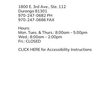
1800 E. 3rd Ave., Ste. 112
Durango 81301
970-247-0682 PH
970-247-0686 FAX
Hours:
Mon. Tues. & Thurs.: 8:00am – 5:00pm
Wed.: 8:00am – 2:00pm
Fri.: CLOSED
CLICK HERE for Accessibility Instructions