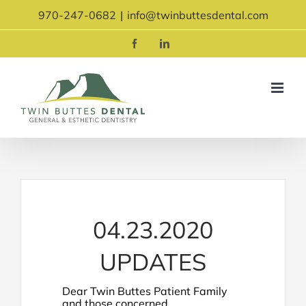
Skip
970-247-0682
|
info@twinbuttesdental.com
to
content
Facebook
LinkedIn
04.23.2020
UPDATES
Dear Twin Buttes Patient Family
and those concerned,