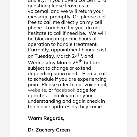
question please leave us a
voicemail and we will return your
message promptly. Or, please feel
free to call me directly on my cell
phone. I am here for you, do not
hesitate to call if need be. We will
be blocking in specific hours of
operation to handle treatment.
Currently, appointment hours exist
th
on Tuesday, March 24
, and
th
Wednesday March 25
but are
subject to change or extend
depending upon need. Please call
to schedule if you are experiencing
pain. Please refer to our voicemail,
website
, or
facebook
page for
updates. Thank you for your
understanding and again check in
to receive updates as they come.
Warm Regards,
Dr. Zachery Green