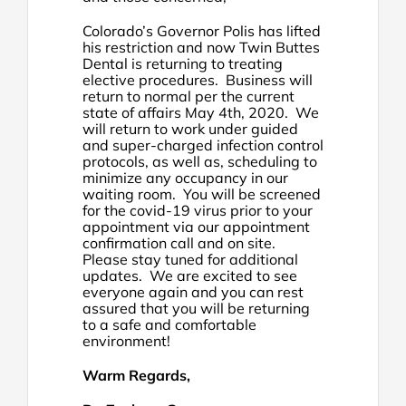
Colorado’s Governor Polis has lifted
his restriction and now Twin Buttes
Dental is returning to treating
elective procedures. Business will
return to normal per the current
state of affairs May 4th, 2020. We
will return to work under guided
and super-charged infection control
protocols, as well as, scheduling to
minimize any occupancy in our
waiting room. You will be screened
for the covid-19 virus prior to your
appointment via our appointment
confirmation call and on site.
Please stay tuned for additional
updates. We are excited to see
everyone again and you can rest
assured that you will be returning
to a safe and comfortable
environment!
Warm Regards,