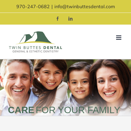
Skip
970-247-0682
|
info@twinbuttesdental.com
to
content
Facebook
LinkedIn
CARE
FOR YOUR FAMILY