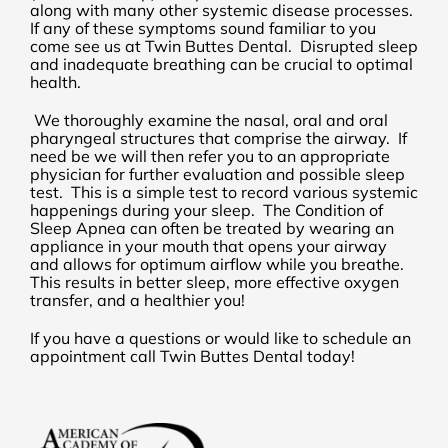
along with many other systemic disease processes.
If any of these symptoms sound familiar to you
come see us at Twin Buttes Dental. Disrupted sleep
and inadequate breathing can be crucial to optimal
health.
We thoroughly examine the nasal, oral and oral
pharyngeal structures that comprise the airway. If
need be we will then refer you to an appropriate
physician for further evaluation and possible sleep
test. This is a simple test to record various systemic
happenings during your sleep. The Condition of
Sleep Apnea can often be treated by wearing an
appliance in your mouth that opens your airway
and allows for optimum airflow while you breathe.
This results in better sleep, more effective oxygen
transfer, and a healthier you!
If you have a questions or would like to schedule an
appointment call Twin Buttes Dental today!