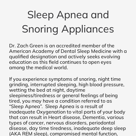
Sleep Apnea and
Snoring Appliances
Dr. Zach Green is an accredited member of the
American Academy of Dental Sleep Medicine with a
qualified designation and actively seeks evolving
education as this field continues to open eyes
among the medical world.
If you experience symptoms of snoring, night time
grinding, interrupted sleeping, high blood pressure,
wetting the bed at night, daytime
sleepiness/tiredness or general feelings of being
tired, you may have a condition referred to as
“Sleep Apnea”. Sleep Apnea is a result of
inadequate Oxygenation to vital parts of your body
that can result in Heart disease, Dementia, various
types of cancer, nervous disorders, periodontal
disease, day time tiredness, inadequate deep sleep
(AKA REM sleep), compromised mental function,