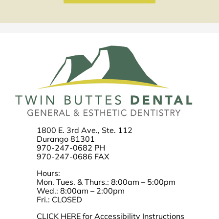
1800 E. 3rd Ave., Ste. 112
Durango 81301
970-247-0682 PH
970-247-0686 FAX
Hours:
Mon. Tues. & Thurs.: 8:00am – 5:00pm
Wed.: 8:00am – 2:00pm
Fri.: CLOSED
CLICK HERE for Accessibility Instructions