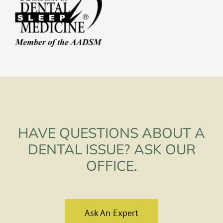
HAVE QUESTIONS ABOUT A
DENTAL ISSUE? ASK OUR
OFFICE.
Ask An Expert