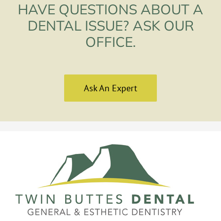
HAVE QUESTIONS ABOUT A
DENTAL ISSUE? ASK OUR
OFFICE.
Ask An Expert