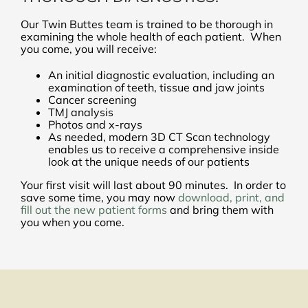
Our Twin Buttes team is trained to be thorough in
examining the whole health of each patient. When
you come, you will receive:
An initial diagnostic evaluation, including an
examination of teeth, tissue and jaw joints
Cancer screening
TMJ analysis
Photos and x-rays
As needed, modern 3D CT Scan technology
enables us to receive a comprehensive inside
look at the unique needs of our patients
Your first visit will last about 90 minutes. In order to
save some time, you may now
download, print, and
fill out the new patient forms
and bring them with
you when you come.