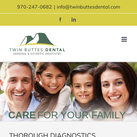
Skip
970-247-0682
|
info@twinbuttesdental.com
to
content
Facebook
LinkedIn
CARE
FOR YOUR FAMILY
THOROUGH DIAGNOSTICS.