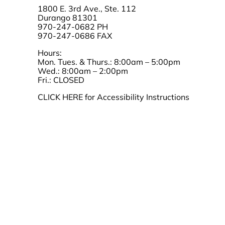
1800 E. 3rd Ave., Ste. 112
Durango 81301
970-247-0682 PH
970-247-0686 FAX
Hours:
Mon. Tues. & Thurs.: 8:00am – 5:00pm
Wed.: 8:00am – 2:00pm
Fri.: CLOSED
CLICK HERE for Accessibility Instructions