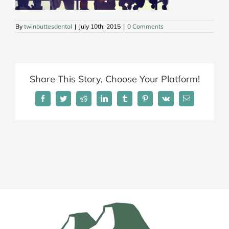
By
twinbuttesdental
|
July 10th, 2015
|
0 Comments
Share This Story, Choose Your Platform!
Facebook
Twitter
Reddit
LinkedIn
Tumblr
Pinterest
Vk
Email