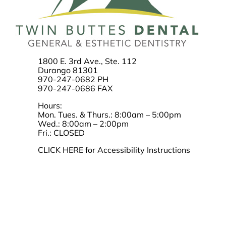
1800 E. 3rd Ave., Ste. 112
Durango 81301
970-247-0682 PH
970-247-0686 FAX
Hours:
Mon. Tues. & Thurs.: 8:00am – 5:00pm
Wed.: 8:00am – 2:00pm
Fri.: CLOSED
CLICK HERE for Accessibility Instructions