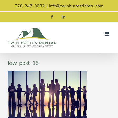
Skip
970-247-0682
|
info@twinbuttesdental.com
to
content
Facebook
LinkedIn
law_post_15